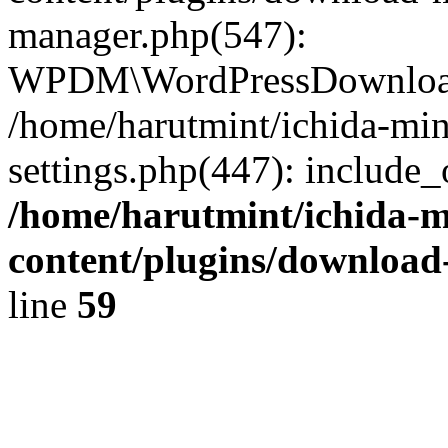
manager.php(547):
WPDM\WordPressDownloadM
/home/harutmint/ichida-mi
settings.php(447): include_
/home/harutmint/ichida-
content/plugins/download
line
59