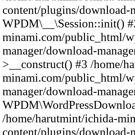
content/plugins/download-m
WPDM\__\Session::init() #
minami.com/public_html/wp
manager/download-manage
>__construct() #3 /home/ha
minami.com/public_html/wp
manager/download-manager
WPDM\WordPressDownloadM
/home/harutmint/ichida-mi
content/plugins/download-