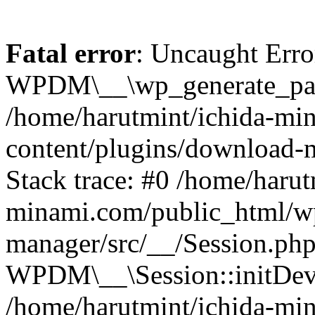
Fatal error
: Uncaught Erro
WPDM\__\wp_generate_pas
/home/harutmint/ichida-mi
content/plugins/download-
Stack trace: #0 /home/harut
minami.com/public_html/wp
manager/src/__/Session.php
WPDM\__\Session::initDev
/home/harutmint/ichida-mi